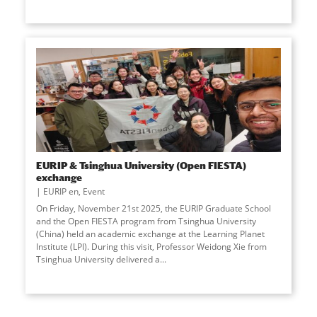
EURIP & Tsinghua University (Open FIESTA)
exchange
EURIP en
,
Event
On Friday, November 21st 2025, the EURIP Graduate School
and the Open FIESTA program from Tsinghua University
(China) held an academic exchange at the Learning Planet
Institute (LPI). During this visit, Professor Weidong Xie from
Tsinghua University delivered a...