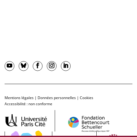
Mentions légales
|
Données personnelles
|
Cookies
Accessibilité : non conforme