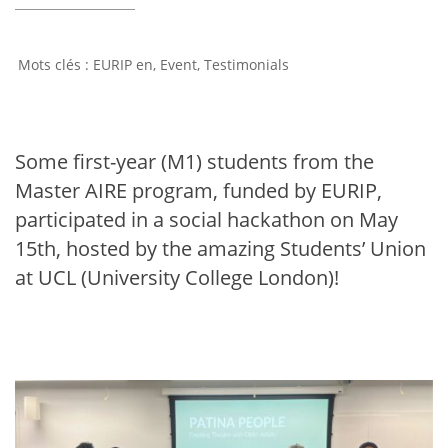
EURIP en
,
Event
,
Testimonials
Some first-year (M1) students from the
Master AIRE program, funded by EURIP,
participated in a social hackathon on May
15th, hosted by the amazing Students’ Union
at UCL (University College London)!