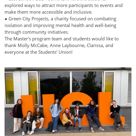
explored ways to attract more participants to events and
make them more accessible and inclusive.
● Green City Projects, a charity focused on combating
isolation and improving mental health and well-being
through community initiatives.
The Master’s program team and students would like to
thank Molly McCabe, Anne Laybourne, Clarissa, and
everyone at the Students’ Union!