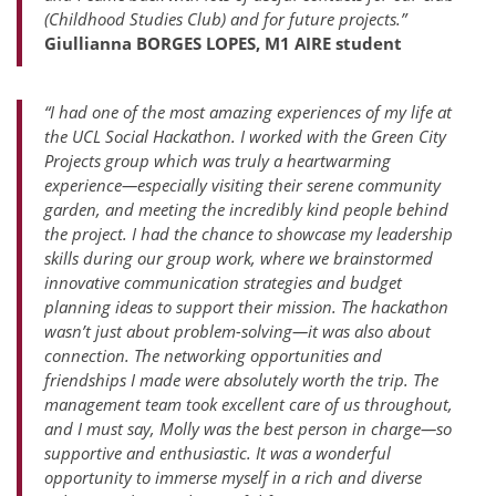
(Childhood Studies Club) and for future projects.”
Giullianna BORGES LOPES, M1 AIRE student
“I had one of the most amazing experiences of my life at
the UCL Social Hackathon. I worked with the Green City
Projects group which was truly a heartwarming
experience—especially visiting their serene community
garden, and meeting the incredibly kind people behind
the project. I had the chance to showcase my leadership
skills during our group work, where we brainstormed
innovative communication strategies and budget
planning ideas to support their mission. The hackathon
wasn’t just about problem-solving—it was also about
connection. The networking opportunities and
friendships I made were absolutely worth the trip. The
management team took excellent care of us throughout,
and I must say, Molly was the best person in charge—so
supportive and enthusiastic. It was a wonderful
opportunity to immerse myself in a rich and diverse