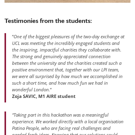
Testimonies from the students:
“
One of the biggest pleasures of the two-day exchange at
UCL was meeting the incredibly engaged students and
the inspiring, impactful charities they collaborate with.
The strong and genuinely appreciated connection
between the university and the charities created such a
positive environment that, together with our LPI team,
we were all surprised by how much we accomplished in
such a short time, and how much fun we had in
wonderful London.
“
Zoja SAVIC, M1 AIRE student
“Taking part in this hackathon was a meaningful
experience. We worked directly with a local organisation
Patina People, who are facing real challenges and
needed fresh ideas. Knowing that our solutions could