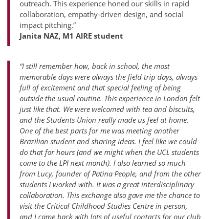
outreach. This experience honed our skills in rapid
collaboration, empathy-driven design, and social
impact pitching.”
Janita NAZ, M1 AIRE student
“I still remember how, back in school, the most
memorable days were always the field trip days, always
full of excitement and that special feeling of being
outside the usual routine. This experience in London felt
just like that. We were welcomed with tea and biscuits,
and the Students Union really made us feel at home.
One of the best parts for me was meeting another
Brazilian student and sharing ideas. I feel like we could
do that for hours (and we might when the UCL students
come to the LPI next month). I also learned so much
from Lucy, founder of Patina People, and from the other
students I worked with. It was a great interdisciplinary
collaboration. This exchange also gave me the chance to
visit the Critical Childhood Studies Centre in person,
and I came back with lots of useful contacts for our club