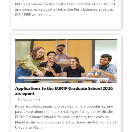
PhD program accredited by the Université Paris Cité (UPCité)
and co-accredited by the Université Paris Sciences et Lettres
(PSL).FIRE welcomes...
Applications to the EURIP Graduate School 2026
are open!
Calls
,
EURIP en
If you’re curious, eager to cross disciplinary boundaries, and
passionate about the major challenges facing our world, the
EURIP Graduate School is for you. Hosted by the Learning
Planet Institute and co-accredited by Université Paris Cité and
Université PSL,
...