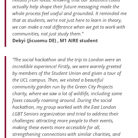
actually help shape their future messaging made the
whole process feel useful and grounded. It reminded me
that as students, we’re not just here to learn in theory,
we can make a real difference when we get to work with
communities, not just study them.”
Dekyi (Jicuomu DE) , M1 AIRE student
“The social hackathon and the trip to London were an
incredible experience! Firstly, we were warmly greeted
by members of the Student Union and given a tour of
the UCL campus. Then, we visited a beautiful
community garden run by the Green City Projects
charity, where we saw a lot of wildlife, including some
foxes casually roaming around. During the social
hackathon, my group worked with the East London
LGBT Seniors organization and tried to address their
challenges: attracting more people to their events,
making these events more accessible for all,
strengthening connections with similar charities, and