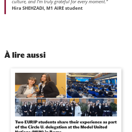
culture, and I’m truly grateful for every moment.”
Hira SHEHZADI, M1 AIRE student
À
lire aussi
Two EURIP students share their experience as part
of the Circle U. delegation at the Model United
Nations (MUN) in Rome