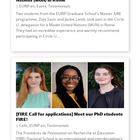
EURIP en
,
Event
,
Testimonials
Two students from the EURIP Graduate School's Master AIRE
programme, Zoja Savic and Jackie Landi, took part in the Circle
U. delegation for a Model United Nations (MUN) in Rome.
They had an incredible experience and warmly recommend
participating in Circle U....
[FIRE Call for applications] Meet our PhD students
FIRE!
Calls
,
EURIP en
,
Testimonials
The Frontières de l’Innovation en Recherche et Éducation
(FIRE) Doctoral School is an international and interdisciplinary