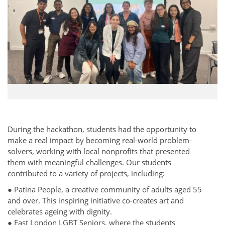
During the hackathon, students had the opportunity to
make a real impact by becoming real-world problem-
solvers, working with local nonprofits that presented
them with meaningful challenges. Our students
contributed to a variety of projects, including:
● Patina People, a creative community of adults aged 55
and over. This inspiring initiative co-creates art and
celebrates ageing with dignity.
● East London LGBT Seniors, where the students