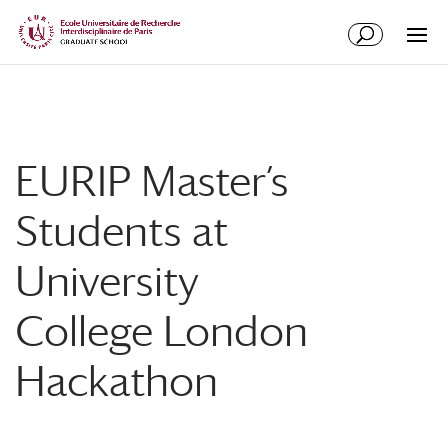
Skip
Skip
to
to
Content
navigation
EURIP Master’s
Students at
University
College London
Hackathon