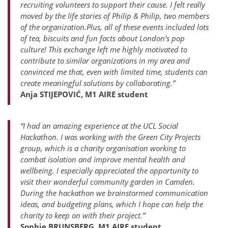
recruiting volunteers to support their cause. I felt really
moved by the life stories of Philip & Philip, two members
of the organization.Plus, all of these events included lots
of tea, biscuits and fun facts about London’s pop
culture! This exchange left me highly motivated to
contribute to similar organizations in my area and
convinced me that, even with limited time, students can
create meaningful solutions by collaborating.”
Anja STIJEPOVIĆ, M1 AIRE student
“I had an amazing experience at the UCL Social
Hackathon. I was working with the Green City Projects
group, which is a charity organisation working to
combat isolation and improve mental health and
wellbeing. I especially appreciated the opportunity to
visit their wonderful community garden in Camden.
During the hackathon we brainstormed communication
ideas, and budgeting plans, which I hope can help the
charity to keep on with their project.”
Sophie BRUNSBERG, M1 AIRE student