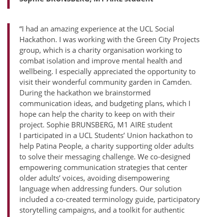
“I had an amazing experience at the UCL Social
Hackathon. I was working with the Green City Projects
group, which is a charity organisation working to
combat isolation and improve mental health and
wellbeing. I especially appreciated the opportunity to
visit their wonderful community garden in Camden.
During the hackathon we brainstormed
communication ideas, and budgeting plans, which I
hope can help the charity to keep on with their
project. Sophie BRUNSBERG, M1 AIRE student
I participated in a UCL Students’ Union hackathon to
help Patina People, a charity supporting older adults
to solve their messaging challenge. We co-designed
empowering communication strategies that center
older adults’ voices, avoiding disempowering
language when addressing funders. Our solution
included a co-created terminology guide, participatory
storytelling campaigns, and a toolkit for authentic