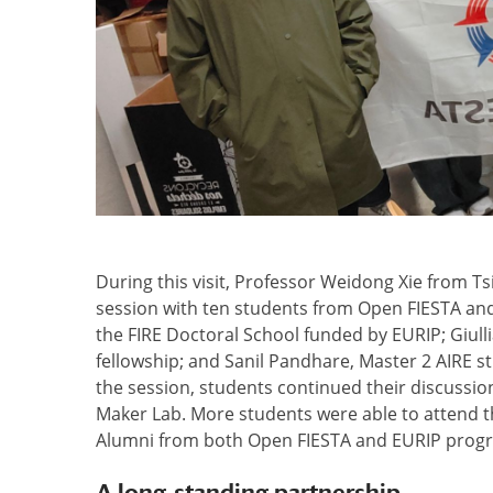
During this visit, Professor Weidong Xie from Ts
session with ten students from Open FIESTA an
the FIRE Doctoral School funded by EURIP; Giul
fellowship; and Sanil Pandhare, Master 2 AIRE s
the session, students continued their discussion
Maker Lab. More students were able to attend th
Alumni from both Open FIESTA and EURIP progr
A long-standing partnership