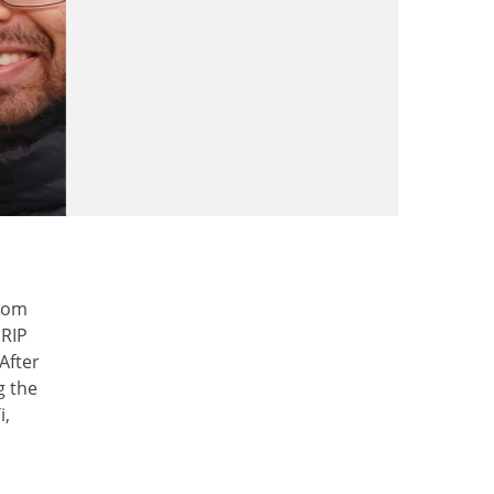
from
URIP
After
g the
i,