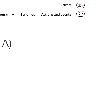
Contact
rogram
Fundings
Actions and events
TA)