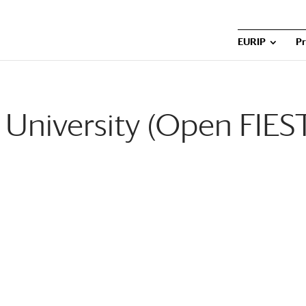
EURIP
P
University (Open FIES