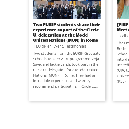
Two EURIP students share their
[FIRE
experience as part of the Circle
Meet 
U. delegation at the Model
Calls
United Nations (MUN) in Rome
The Fro
EURIP en
,
Event
,
Testimonials
Recher
Two students from the EURIP Graduate
School 
School's Master AIRE programme, Zoja
interd
Savic and Jackie Landi, took part in the
accredi
Circle U. delegation for a Model United
(UPCit
Nations (MUN) in Rome. They had an
Univers
incredible experience and warmly
(PSL).F
recommend participating in Circle U....