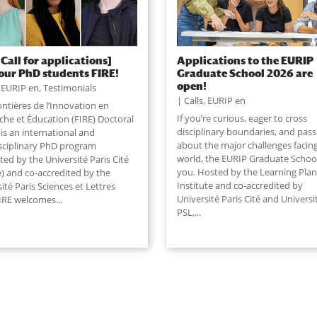
 Call for applications]
Applications to the EURIP
our PhD students FIRE!
Graduate School 2026 are
open!
,
EURIP en
,
Testimonials
Calls
,
EURIP en
ntières de l’Innovation en
If you’re curious, eager to cross
che et Éducation (FIRE) Doctoral
disciplinary boundaries, and pas
is an international and
about the major challenges facin
isciplinary PhD program
world, the EURIP Graduate School 
ted by the Université Paris Cité
you. Hosted by the Learning Plan
é) and co-accredited by the
Institute and co-accredited by
ité Paris Sciences et Lettres
Université Paris Cité and Universi
IRE welcomes...
PSL,
...