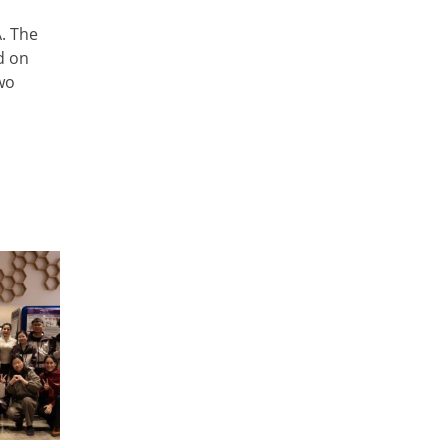
. The
d on
wo