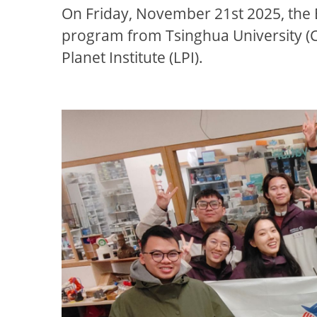
On Friday, November 21st 2025, the
program from Tsinghua University (C
Planet Institute (LPI).