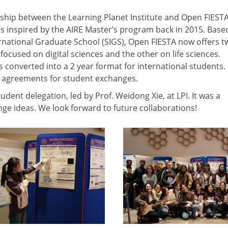
rship between the Learning Planet Institute and Open FIESTA
 inspired by the AIRE Master’s program back in 2015. Base
national Graduate School (SIGS), Open FIESTA now offers t
ocused on digital sciences and the other on life sciences.
converted into a 2 year format for international students.
l agreements for student exchanges.
dent delegation, led by Prof. Weidong Xie, at LPI. It was a
e ideas. We look forward to future collaborations!