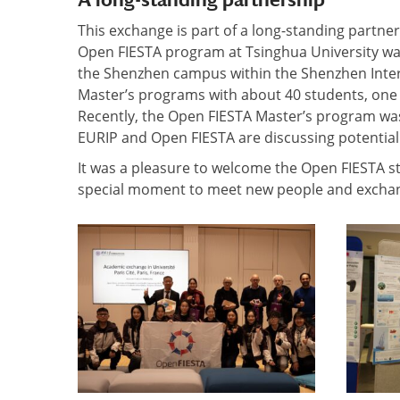
This exchange is part of a long-standing partne
Open FIESTA program at Tsinghua University was
the Shenzhen campus within the Shenzhen Inter
Master’s programs with about 40 students, one f
Recently, the Open FIESTA Master’s program was 
EURIP and Open FIESTA are discussing potentia
It was a pleasure to welcome the Open FIESTA stu
special moment to meet new people and exchang