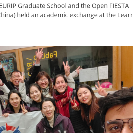
 EURIP Graduate School and the Open FIESTA
hina) held an academic exchange at the Lear