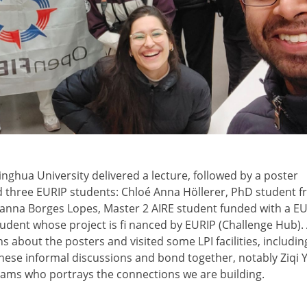
inghua University delivered a lecture, followed by a poster
d three EURIP students: Chloé Anna Höllerer, PhD student 
lianna Borges Lopes, Master 2 AIRE student funded with a E
tudent whose project is fi nanced by EURIP (Challenge Hub). 
s about the posters and visited some LPI facilities, includin
ese informal discussions and bond together, notably Ziqi Y
ams who portrays the connections we are building.