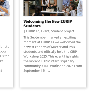
Welcoming the New EURIP
Students
EURIP en
,
Event
,
Student project
This September marked an exciting
moment at EURIP as we welcomed the
sionate
newest cohorts of Master and PhD
g our
students and officially held the CIRP
is for
Workshop 2025. This event highlights
et
the vibrant EURIP interdisciplinary
community. CIRP Workshop 2025 From
té
September 15th
...