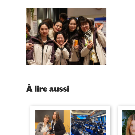
À
lire aussi