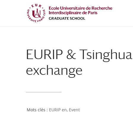
Skip
Skip
to
to
Content
navigation
EURIP & Tsinghua 
exchange
EURIP en
,
Event